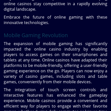
online casinos stay competitive in a rapidly evolving
digital landscape.
Embrace the future of online gaming with these
innovative technologies.
Mobile Gaming Revolution
The expansion of mobile gaming has significantly
impacted the online casino industry by enabling
players to access games on their smartphones and
tablets at any time. Online casinos have adapted their
platforms to be mobile-friendly, offering a user-friendly
gaming experience on the go. Players can now enjoy a
variety of casino games, including slots and table
games, conveniently from their mobile devices.
The integration of touch screen controls and
interactive features has enhanced the gameplay
experience. Mobile casinos provide a convenient and
efficient way for players to engage with their favorite