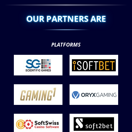
OUR PARTNERS ARE
PLATFORMS