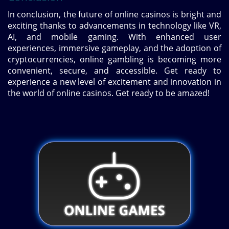
In conclusion, the future of online casinos is bright and
exciting thanks to advancements in technology like VR,
AI, and mobile gaming. With enhanced user
experiences, immersive gameplay, and the adoption of
cryptocurrencies, online gambling is becoming more
convenient, secure, and accessible. Get ready to
experience a new level of excitement and innovation in
the world of online casinos. Get ready to be amazed!