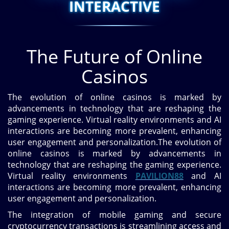
INTERACTIVE
The Future of Online
Casinos
The evolution of online casinos is marked by
advancements in technology that are reshaping the
gaming experience. Virtual reality environments and AI
interactions are becoming more prevalent, enhancing
user engagement and personalization.The evolution of
online casinos is marked by advancements in
technology that are reshaping the gaming experience.
Virtual reality environments
PAVILION88
and AI
interactions are becoming more prevalent, enhancing
user engagement and personalization.
The integration of mobile gaming and secure
cryptocurrency transactions is streamlining access and