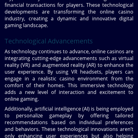
financial transactions for players. These technological
developments are transforming the online casino
industry, creating a dynamic and innovative digital
gaming landscape.
Technological Advancements
As technology continues to advance, online casinos are
integrating cutting-edge advancements such as virtual
reality (VR) and augmented reality (AR) to enhance the
user experience. By using VR headsets, players can
engage in a realistic casino environment from the
comfort of their homes. This immersive technology
adds a new level of interaction and excitement to
online gaming.
Additionally, artificial intelligence (AI) is being employed
to personalize gameplay by offering tailored
recommendations based on individual preferences
and behaviors. These technological innovations aren’t
only enhancing user experiences but also helping