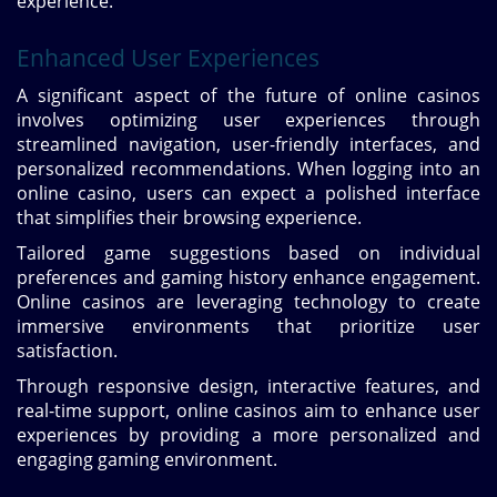
experience.
Enhanced User Experiences
A significant aspect of the future of online casinos
involves optimizing user experiences through
streamlined navigation, user-friendly interfaces, and
personalized recommendations. When logging into an
online casino, users can expect a polished interface
that simplifies their browsing experience.
Tailored game suggestions based on individual
preferences and gaming history enhance engagement.
Online casinos are leveraging technology to create
immersive environments that prioritize user
satisfaction.
Through responsive design, interactive features, and
real-time support, online casinos aim to enhance user
experiences by providing a more personalized and
engaging gaming environment.