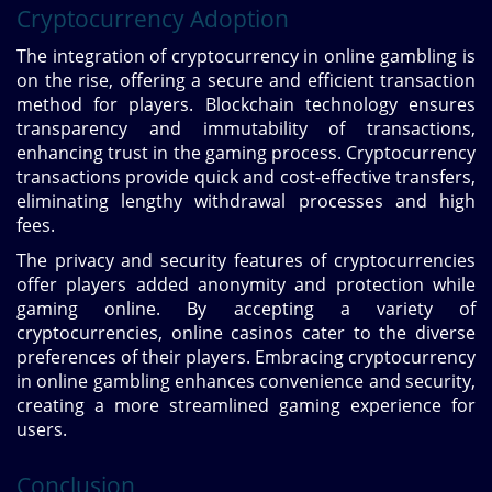
Cryptocurrency Adoption
The integration of cryptocurrency in online gambling is
on the rise, offering a secure and efficient transaction
method for players. Blockchain technology ensures
transparency and immutability of transactions,
enhancing trust in the gaming process. Cryptocurrency
transactions provide quick and cost-effective transfers,
eliminating lengthy withdrawal processes and high
fees.
The privacy and security features of cryptocurrencies
offer players added anonymity and protection while
gaming online. By accepting a variety of
cryptocurrencies, online casinos cater to the diverse
preferences of their players. Embracing cryptocurrency
in online gambling enhances convenience and security,
creating a more streamlined gaming experience for
users.
Conclusion