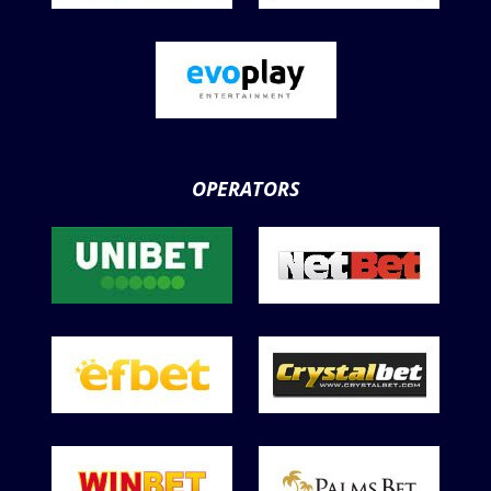
OPERATORS