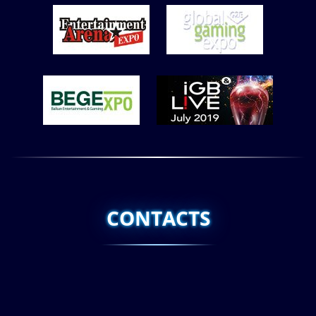
CONTACTS