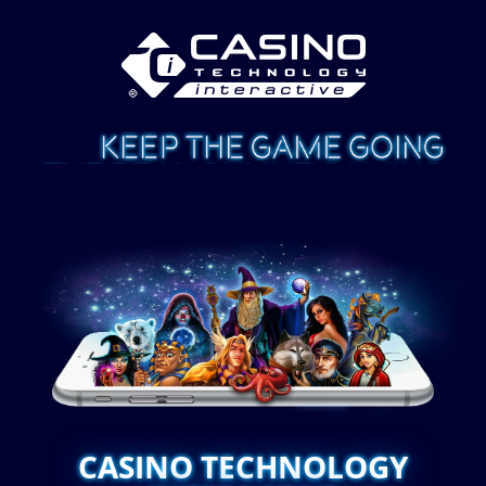
CASINO TECHNOLOGY