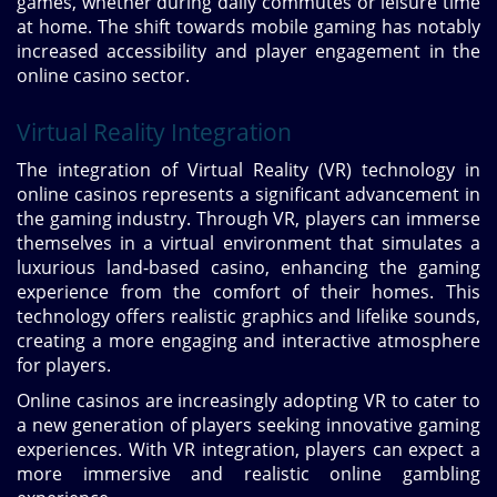
games, whether during daily commutes or leisure time
at home. The shift towards mobile gaming has notably
increased accessibility and player engagement in the
online casino sector.
Virtual Reality Integration
The integration of Virtual Reality (VR) technology in
online casinos represents a significant advancement in
the gaming industry. Through VR, players can immerse
themselves in a virtual environment that simulates a
luxurious land-based casino, enhancing the gaming
experience from the comfort of their homes. This
technology offers realistic graphics and lifelike sounds,
creating a more engaging and interactive atmosphere
for players.
Online casinos are increasingly adopting VR to cater to
a new generation of players seeking innovative gaming
experiences. With VR integration, players can expect a
more immersive and realistic online gambling