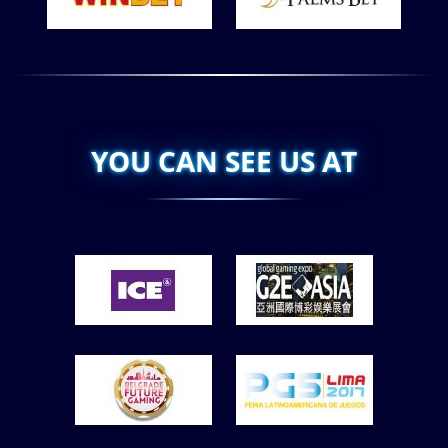
YOU CAN SEE US AT